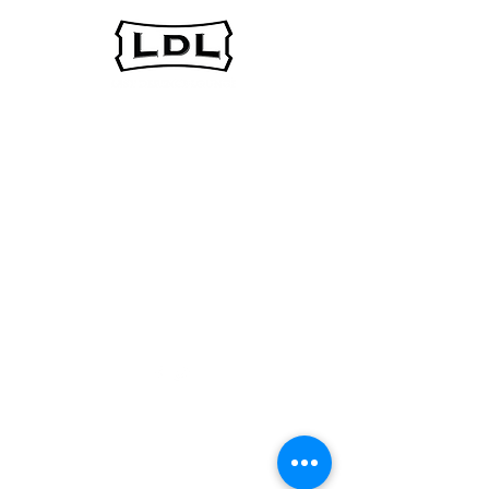
In the spirit of reconciliation, the Last Defence
Lounge acknowledges that we are situated on the
traditional territories of the people of the Treaty 7
region in Southern Alberta, which includes the