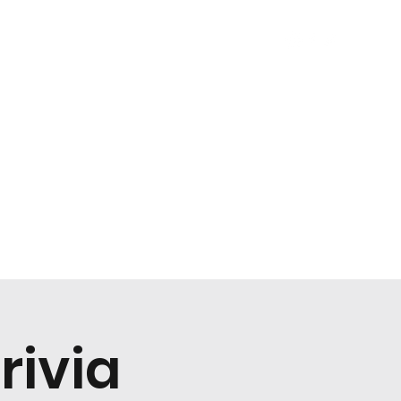
About
Careers
Book Your Event
Events
More
rivia