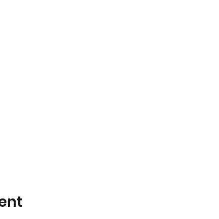
+ Trivia Hosted by GSA^2!
sgiving, no trivia
Spooktacular. No Trivia
ia Grand Final
ent