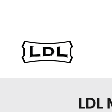
gsarest@ucalgary.c
403-220-7973
a
LDL 