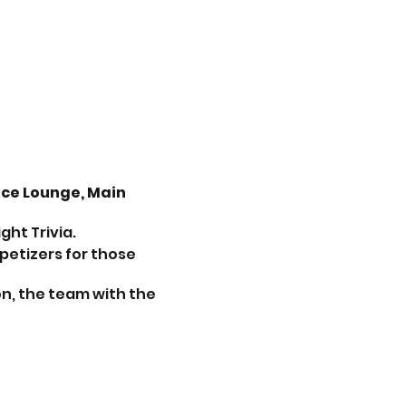
nce Lounge, Main
ht Trivia.
petizers for those
on, the team with the