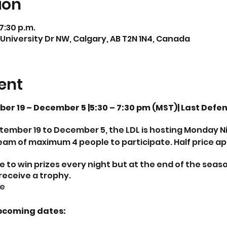
ion
 7:30 p.m.
 University Dr NW, Calgary, AB T2N 1N4, Canada
ent
r 19 – December 5 |5:30 – 7:30 pm (MST)| Last Defe
mber 19 to December 5, the LDL is hosting Monday Nig
eam of maximum 4 people to participate. Half price ap
e to win prizes every night but at the end of the seas
 receive a trophy.
e
pcoming dates: