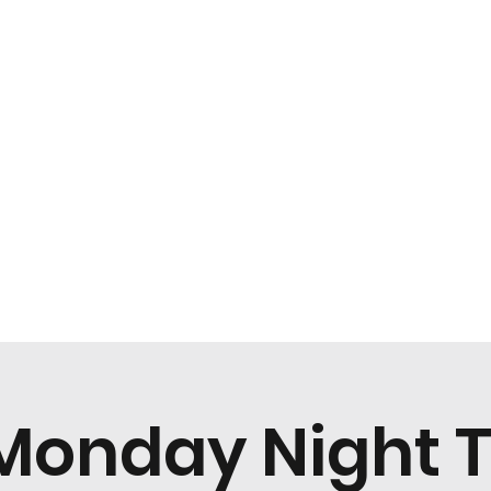
Home
Menu
Monday Night T