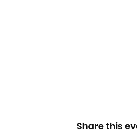
September 26, 2022
October 3, 2022 – LGBTQ
October 10, 2022 – Thank
October 17, 2022
October 24, 2022
October 31, 2022 – GSA 
November 7, 2022
November 14, 2022
November 21, 2022
November 28, 2022
December 5, 2022 – Triv
Share this ev