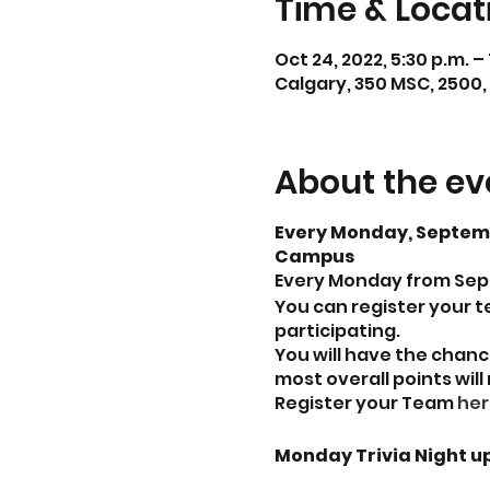
Time & Locat
Oct 24, 2022, 5:30 p.m. –
Calgary, 350 MSC, 2500,
About the ev
Every Monday, Septembe
Campus
Every Monday from Septe
You can register your t
participating.
You will have the chanc
most overall points will
Register your Team
her
Monday Trivia Night u
September 19, 2022