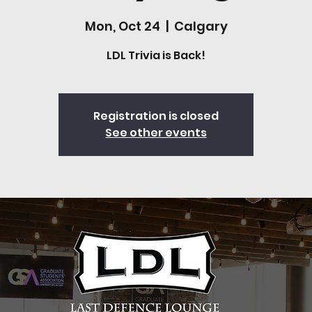
Mon, Oct 24
  |  
Calgary
LDL Trivia is Back!
Registration is closed
See other events