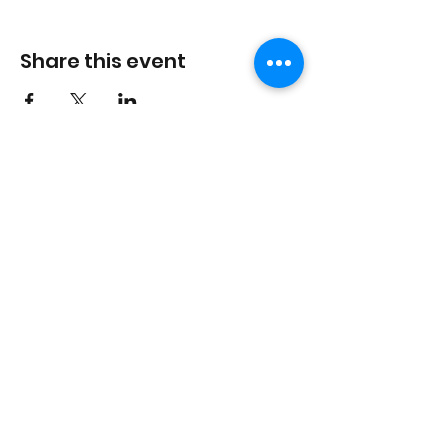
Share this event
In the spirit of reconciliation, the Last Defence
Lounge acknowledges that we are situated on the
traditional territories of the people of the Treaty 7
region in Southern Alberta, which includes the
Blackfoot Confederacy (comprising the Siksika,
Piikani, and Kainai First Nations), the Tsuut’ina First
Nation, and the Stoney Nakoda (including the
Chiniki, Bearspaw, and Wesley First Nations). The
City of Calgary is also home to the Métis Nation of
Alberta, Region III.