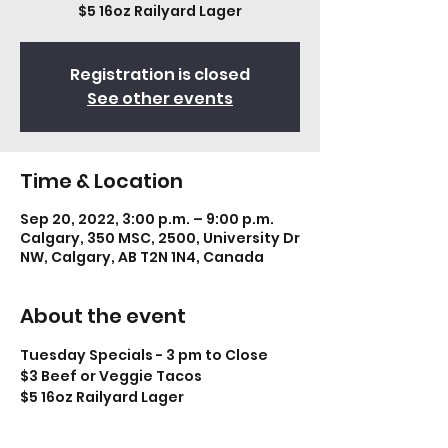
$5 16oz Railyard Lager
Registration is closed
See other events
Time & Location
Sep 20, 2022, 3:00 p.m. – 9:00 p.m.
Calgary, 350 MSC, 2500, University Dr
NW, Calgary, AB T2N 1N4, Canada
About the event
Tuesday Specials - 3 pm to Close
$3 Beef or Veggie Tacos
$5 16oz Railyard Lager