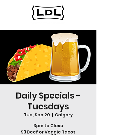
Daily Specials -
Tuesdays
Tue, Sep 20
  |  
Calgary
3pm to Close
$3 Beef or Veggie Tacos