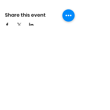
Share this event
In the spirit of reconciliation, the Last Defence
Lounge acknowledges that we are situated on the
traditional territories of the people of the Treaty 7
region in Southern Alberta, which includes the
Blackfoot Confederacy (comprising the Siksika,
Piikani, and Kainai First Nations), the Tsuut’ina First
Nation, and the Stoney Nakoda (including the
Chiniki, Bearspaw, and Wesley First Nations). The
City of Calgary is also home to the Métis Nation of
Alberta, Region III.