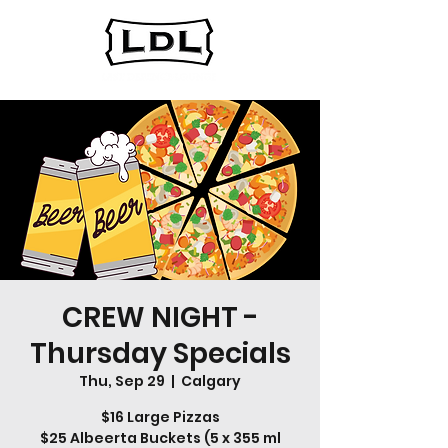
CREW NIGHT -
Thursday Specials
Thu, Sep 29
  |  
Calgary
$16 Large Pizzas
$25 Albeerta Buckets (5 x 355 ml