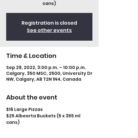
cans)
Registration is closed
See other events
Time & Location
Sep 29, 2022, 3:00 p.m. – 10:00 p.m.
Calgary, 350 MSC, 2500, University Dr
NW, Calgary, AB T2N 1N4, Canada
About the event
$16 Large Pizzas
$25 Albeerta Buckets (5 x 355 ml 
cans)