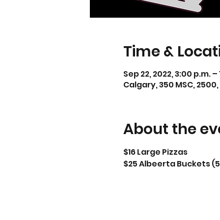
Time & Locat
Sep 22, 2022, 3:00 p.m. –
Calgary, 350 MSC, 2500,
About the ev
$16 Large Pizzas
$25 Albeerta Buckets (5