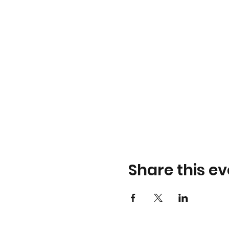
Share this ev