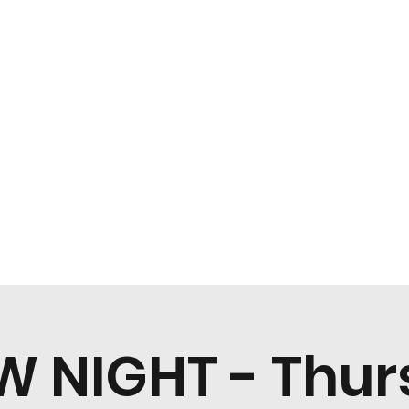
Home
Menu
W NIGHT - Thur