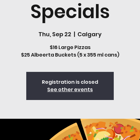
Specials
Thu, Sep 22
  |  
Calgary
$16 Large Pizzas
$25 Albeerta Buckets (5 x 355 ml cans)
Registration is closed
See other events