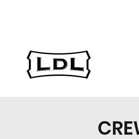
gsarest@ucalgary.c
403-220-7973
a
CRE