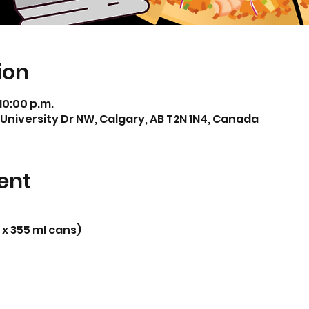
ion
 10:00 p.m.
 University Dr NW, Calgary, AB T2N 1N4, Canada
ent
 x 355 ml cans)